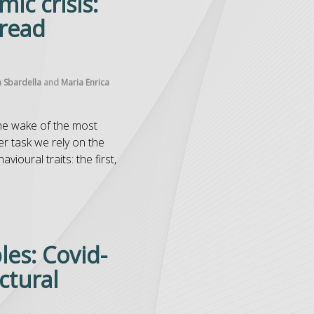
ic crisis:
pread
a Sbardella
and
Maria Enrica
the wake of the most
er task we rely on the
ioural traits: the first,
bles: Covid-
ctural