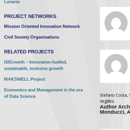
Lunaria
PROJECT NETWORKS
Mission Oriented Innovation Network
Civil Society Organisations
RELATED PROJECTS
ISIGrowth – Innovation-fuelled,
sustainable, inclusive growth
MAKSWELL Project
Economics and Management in the era
Stefano Costa, 
of Data Science
Virgillito
Author Arch
Monducci, An