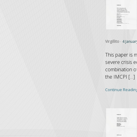
Virgillito
-
4 Januar
This paper is 
severe crisis 
combination of 
the IMCPI […]
Continue Readin