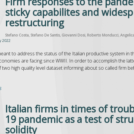
Firm responses to the pandem
sticky capabilites and wides
restructuring
Stefano Costa
,
Stefano De Santis
,
Giovanni Dosi
,
Roberto Monducci
,
Angelic
y 2022
meant to address the status of the Italian productive system in 
economies are facing since WWII. In order to accomplish the latt
two high quality level dataset informing about so called firm behav
g
Italian firms in times of trou
19 pandemic as a test of stru
solidity