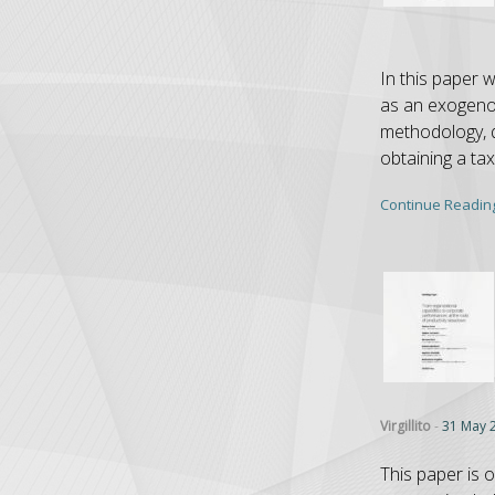
In this paper 
as an exogenou
methodology, qu
obtaining a ta
Continue Readin
Virgillito
-
31 May 
This paper is o