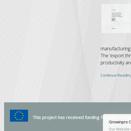
manufacturing 
The ‘export th
productivity a
Continue Readin
This project has received funding from the Eur