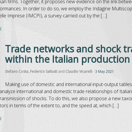
lian firms. Together, it proposes new evidence on the link betwe
ormances. In order to do so, we employ the Indagine Multisco
le Imprese (IMCPI), a survey carried out by the […]
g
Trade networks and shock t
within the Italian productio
Stefano Costa
,
Federico Sallusti
and
Claudio Vicarelli
-
3 May 2021
Making use of domestic and international input-output table
analyze international and domestic trade relationships of Italian
of transmission of shocks. To do this, we also propose a new tax
tors in terms of the extent to, and the speed at, which […]
g