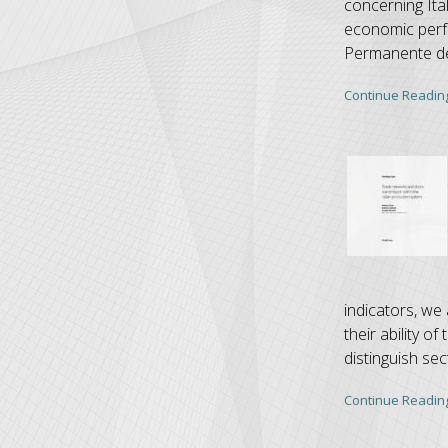
concerning Ita
economic perf
Permanente del
Continue Readin
indicators, we 
their ability 
distinguish sec
Continue Readin