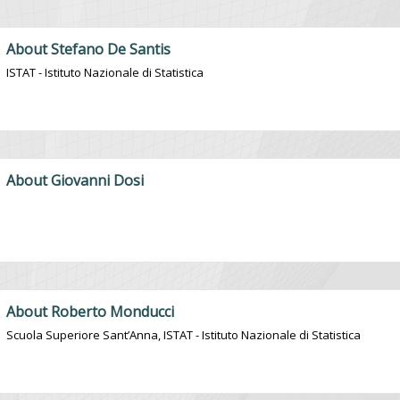
About Stefano De Santis
ISTAT - Istituto Nazionale di Statistica
About Giovanni Dosi
About Roberto Monducci
Scuola Superiore Sant’Anna, ISTAT - Istituto Nazionale di Statistica