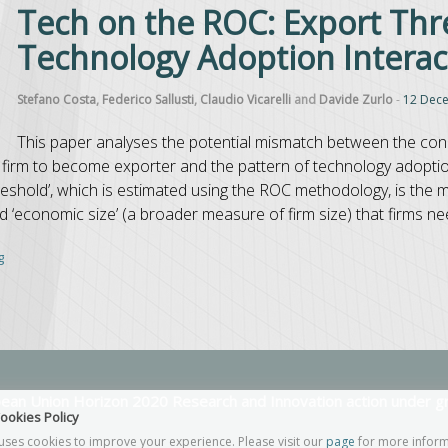
Tech on the ROC: Export Thr
Technology Adoption Intera
Stefano Costa
,
Federico Sallusti
,
Claudio Vicarelli
and
Davide Zurlo
-
12 Dec
This paper analyses the potential mismatch between the cond
firm to become exporter and the pattern of technology adoption
reshold’, which is estimated using the ROC methodology, is the
nd ‘economic size’ (a broader measure of firm size) that firms ne
g
opean Union Horizon 2020 Research and Innovation action under