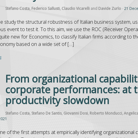
Stefano Costa
,
Federico Sallusti
,
Claudio Vicarelli
and
Davide Zurlo
-
21 Dec
we study the structural robustness of Italian business system, 
s event to test it. To this aim, we use the ROC (Receiver Operat
ite new for Economics, to classify Italian firms according to th
xonomy based on a wide set of […]
g
From organizational capabilit
corporate performances: at t
productivity slowdown
Stefano Costa
,
Stefano De Santis
,
Giovanni Dosi
,
Roberto Monducci
,
Angelic
2021
ne of the first attempts at empirically identifying organizational c