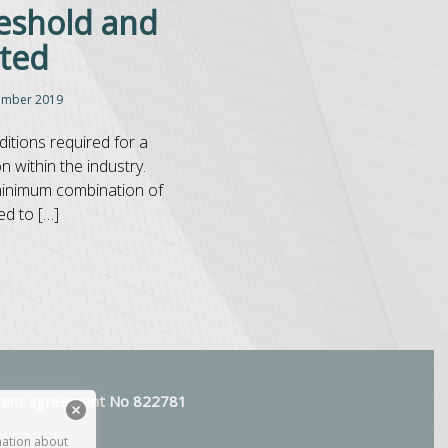
eshold and
cted
ember 2019
itions required for a
 within the industry.
 minimum combination of
ed to […]
 grant agreement No 822781