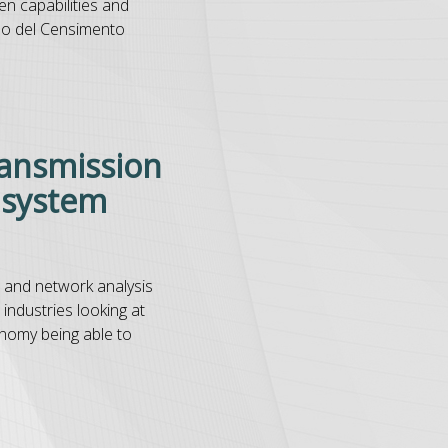
en capabilities and
po del Censimento
ransmission
n system
s and network analysis
 industries looking at
onomy being able to