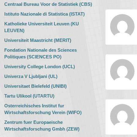
Centraal Bureau Voor de Statistiek (CBS)
Istituto Nazionale di Statistica (ISTAT)
Katholieke Universiteit Leuven (KU
LEUVEN)
Universiteit Maastricht (MERIT)
Fondation Nationale des Sciences
Politiques (SCIENCES PO)
University College London (UCL)
Univerza V Ljubljani (UL)
Universitaet Bielefeld (UNIBI)
Tartu Ulikool (UTARTU)
Osterreichisches Institut fur
Wirtschaftsforschung Verein (WIFO)
Zentrum fuer Europaeische
Wirtschaftsforschung Gmbh (ZEW)