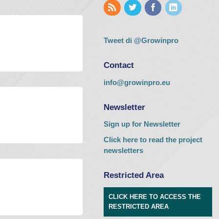
Tweet di @Growinpro
Contact
info@growinpro.eu
Newsletter
Sign up for Newsletter
Click here to read the project
newsletters
Restricted Area
CLICK HERE TO ACCESS THE
RESTRICTED AREA