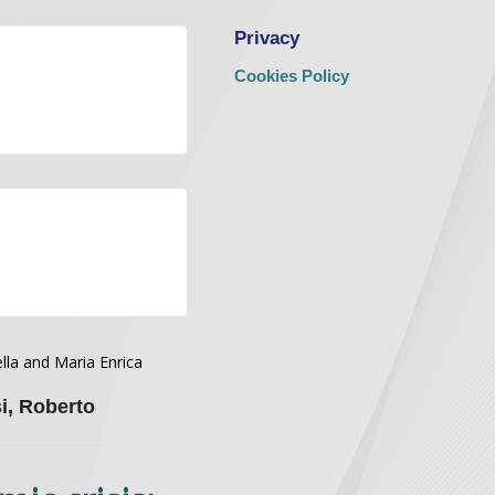
Privacy
Cookies Policy
lla and Maria Enrica
i, Roberto