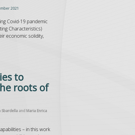
ember 2021
using Covid-19 pandemic
ing Characteristics)
eir economic solidity,
ies to
he roots of
a Sbardella
and
Maria Enrica
apabilities – in this work