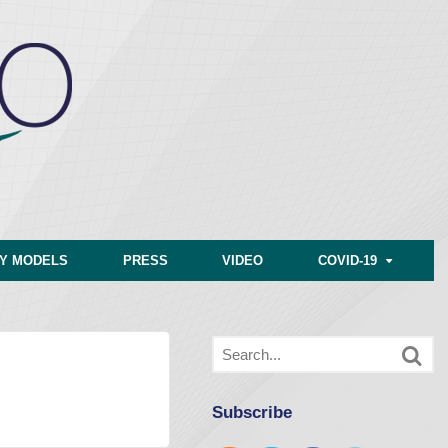
CY MODELS
PRESS
VIDEO
COVID-19
Subscribe