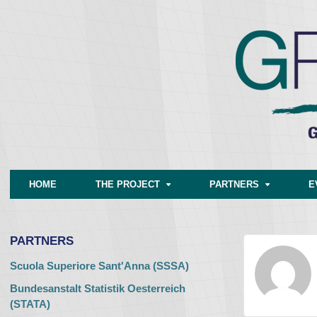
HOME
THE PROJECT
PARTNERS
E
PARTNERS
Scuola Superiore Sant'Anna (SSSA)
Bundesanstalt Statistik Oesterreich
(STATA)