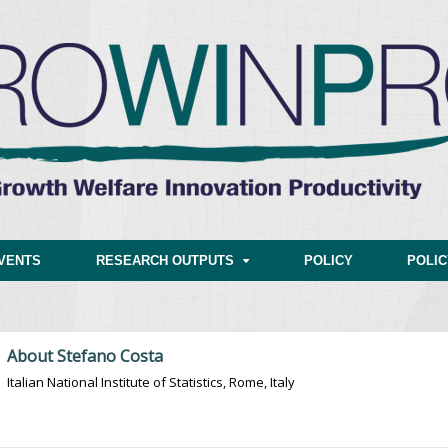
VENTS
RESEARCH OUTPUTS
POLICY
POLI
About Stefano Costa
Italian National Institute of Statistics, Rome, Italy