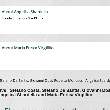
About Angelica Sbardella
Scuola Superiore Sant’Anna
About Maria Enrica Virgillito
Stefano De Santis, Giovanni Dosi, Roberto Monducci, Angelica Sbarde
ive | Stefano Costa, Stefano De Santis, Giovanni Dos
gelica Sbardella and Maria Enrica Virgillito