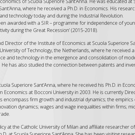
of Economics of Scuola Superiore Sant’Anna. He was educated a
Sant’Anna, where he received a Ph.D. in Economics. His researc
n and technology today and during the Industrial Revolution.
 been awarded with a SIR – programme for independence of you
ivity during the Great Recession’ (2015-2018).
and Director of the Institute of Economics at Scuola Superiore 
n University of Technology, the Netherlands, where he received 
science and technology in the emergence and consolidation of m
d. He has also studied the connection between patents and invent
cuola Superiore Sant’Anna, where he received his Ph.D. in Eco
 Economics at Bocconi University in 2003. He is currently Direc
ts encompass firm growth and industrial dynamics; the empirics
innovation dynamics; wages and wage inequalities within firms; m
rade.
cy at the Catholic University of Milan and affiliate researcher of 
D. at Scuola Superiore Sant’Anna. She has been visiting resear