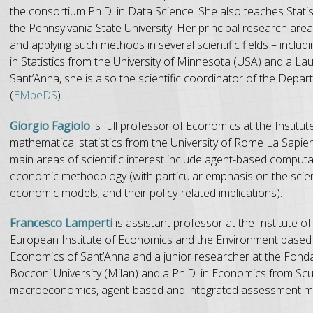
the consortium Ph.D. in Data Science. She also teaches Statis
the Pennsylvania State University. Her principal research are
and applying such methods in several scientific fields – inc
in Statistics from the University of Minnesota (USA) and a La
Sant’Anna, she is also the scientific coordinator of the Dep
(
EMbeDS
).
Giorgio Fagiolo
is full professor of Economics at the Instit
mathematical statistics from the University of Rome La Sapien
main areas of scientific interest include agent-based comput
economic methodology (with particular emphasis on the scient
economic models; and their policy-related implications).
Francesco Lamperti
is assistant professor at the Institute 
European Institute of Economics and the Environment based in
Economics of Sant’Anna and a junior researcher at the Fond
Bocconi University (Milan) and a Ph.D. in Economics from Scu
macroeconomics, agent-based and integrated assessment mode