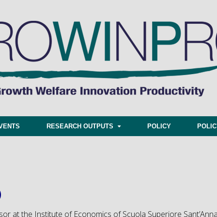
VENTS
RESEARCH OUTPUTS
POLICY
POLI
)
essor at the Institute of Economics of Scuola Superiore Sant’Ann