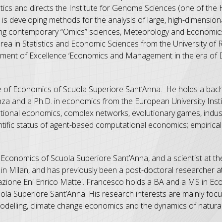
tics and directs the Institute for Genome Sciences (one of the H
a is developing methods for the analysis of large, high-dimensio
luding contemporary “Omics” sciences, Meteorology and Economic
urea in Statistics and Economic Sciences from the University of
artment of Excellence ‘Economics and Management in the era of 
ute of Economics of Scuola Superiore Sant’Anna. He holds a bach
za and a Ph.D. in economics from the European University Instit
ational economics, complex networks, evolutionary games, indus
ific status of agent-based computational economics; empirical 
of Economics of Scuola Superiore Sant’Anna, and a scientist at
 Milan, and has previously been a post-doctoral researcher at 
azione Eni Enrico Mattei. Francesco holds a BA and a MS in E
ola Superiore Sant’Anna. His research interests are mainly foc
lling, climate change economics and the dynamics of natural 