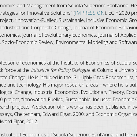
Economics and Management from Scuola Superiore Sant’Anna. He 
ategies for Innovative Solutions” (
IMPRESSION
); EC H2020 pro
roject, “Innovation-Fuelled, Sustainable, Inclusive Economic Gro
Industrial and Corporate Change, Journal of Economic Behavior
 Economics, Journal of Evolutionary Economics, Journal of Applie
, Socio-Economic Review, Environmental Modeling and Software
professor of economics at the Institute of Economics of Scuola S
sk force at the
Initiative for Policy Dialogue
at Columbia University
ate Change. He is included in the ISI Highly Cited Research list
ce and technology. His major research areas – where he is aut
logical Change, Industrial Economics, Evolutionary Theory, Ec
project, “Innovation-Fuelled, Sustainable, Inclusive Economic 
earch projects. A selection of his works has been published in 
says, Cheltenham, Edward Elgar, 2000; and Economic Organizati
ward Elgar, 2012.
e Institute of Economics of Scuola Superiore Sant’Anna, and the in