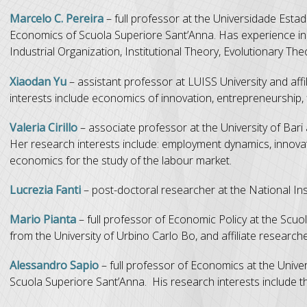
Marcelo C. Pereira
– full professor at the Universidade Estad
Economics of Scuola Superiore Sant’Anna. Has experience in 
Industrial Organization, Institutional Theory, Evolutionary T
Xiaodan Yu
– assistant professor at LUISS University and aff
interests include economics of innovation, entrepreneurship, 
Valeria Cirillo
– associate professor at the University of Bari
Her research interests include: employment dynamics, innovat
economics for the study of the labour market.
Lucrezia Fanti
– post-doctoral researcher at the National Inst
Mario Pianta
– full professor of Economic Policy at the Scuol
from the University of Urbino Carlo Bo, and affiliate research
Alessandro Sapio
– full professor of Economics at the Univer
Scuola Superiore Sant’Anna. His research interests include th