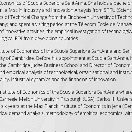
f Economics of Scuola Superiore Sant’Anna. She holds a bachelor
an, a Msc in Industry and Innovation Analysis from SPRU (Scie
ics of Technical Change from the Eindhoven University of Techn
ermany) and spent a visiting period at the Télécom Ecole de Mana
f innovative activities, the empirical investigation of technolog
ological FDI from developing countries.
titute of Economics of the Scuola Superiore Sant’Anna and Sen
ity of Cambridge. Before his appointment at Scuola Sant’Anna, 
t the Cambridge Judge Business School and Director of Economi
 empirical analysis of technological, organisational and institu
cy, industrial dynamics and the financing of innovation.
Institute of Economics of the Scuola Superiore Sant’Anna where
rnegie Mellon University in Pittsburgh (USA), Carlos III Univers
six years at the Max Planck Institute of Economics in Jena (Ge
rical demand analysis, methodology of empirical economics, with