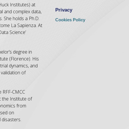
uck Institutes) at
Privacy
nal and complex data,
s. She holds a Ph.D.
Cookies Policy
 Rome La Sapienza. At
Data Science’
elor’s degree in
ute (Florence). His
trial dynamics, and
validation of
 the RFF-CMCC
the Institute of
conomics from
used on
disasters.