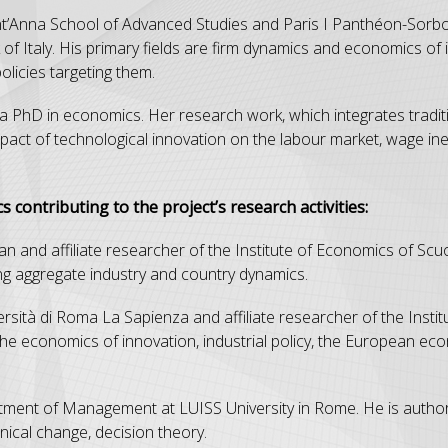
nt’Anna School of Advanced Studies and Paris I Panthéon-Sorbo
Italy. His primary fields are firm dynamics and economics of i
olicies targeting them.
d a PhD in economics. Her research work, which integrates tradi
act of technological innovation on the labour market, wage ineq
s contributing to the project’s research activities:
ilan and affiliate researcher of the Institute of Economics of Sc
ing aggregate industry and country dynamics.
rsità di Roma La Sapienza and affiliate researcher of the Insti
he economics of innovation, industrial policy, the European e
tment of Management at LUISS University in Rome. He is author
ical change, decision theory.