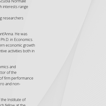
t Scuola Normale
h interests range
ng researchers
Sant’Anna. He was
a Ph.D. in Economics.
odern economic growth
ive activities both in
nomics and
tor of the
 of firm performance
icro and non-
the Institute of
ch fellow at the