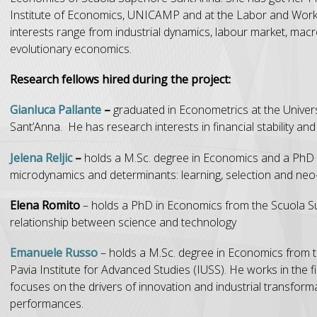
Institute of Economics, UNICAMP and at the Labor and Workl
interests range from industrial dynamics, labour market, ma
evolutionary economics.
Research fellows hired during the project:
Gianluca Pallante
–
graduated in Econometrics at the Unive
Sant’Anna. He has research interests in financial stability and 
Jelena Reljic
–
holds a M.Sc. degree in Economics and a PhD 
microdynamics and determinants: learning, selection and neo
Elena Romito
– holds a PhD in Economics from the Scuola Sup
relationship between science and technology
Emanuele Russo
– holds a M.Sc. degree in Economics from 
Pavia Institute for Advanced Studies (IUSS). He works in the f
focuses on the drivers of innovation and industrial transforma
performances.