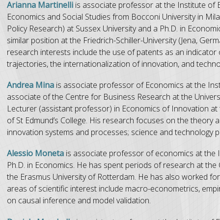
Arianna Martinelli
is associate professor at the Institute o
Economics and Social Studies from Bocconi University in Mil
Policy Research) at Sussex University and a Ph.D. in Econom
similar position at the Friedrich-Schiller-University (Jena, G
research interests include the use of patents as an indicator o
trajectories, the internationalization of innovation, and techn
Andrea Mina
is associate professor of Economics at the Ins
associate of the Centre for Business Research at the Univers
Lecturer (assistant professor) in Economics of Innovation a
of St Edmund’s College. His research focuses on the theory and
innovation systems and processes; science and technology poli
Alessio Moneta
is associate professor of economics at the 
Ph.D. in Economics. He has spent periods of research at the Ca
the Erasmus University of Rotterdam. He has also worked for 
areas of scientific interest include macro-econometrics, empi
on causal inference and model validation.