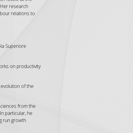
 Her research
bour relations to
la Superiore
rks on productivity
evolution of the
Sciences from the
n particular, he
ng run growth