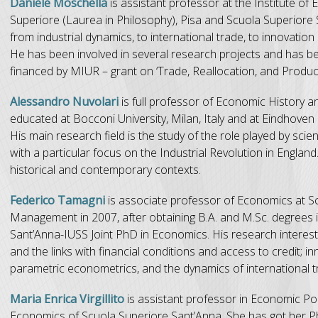
Daniele Moschella
is assistant professor at the Institute 
Superiore (Laurea in Philosophy), Pisa and Scuola Superiore 
from industrial dynamics, to international trade, to innovatio
He has been involved in several research projects and has
financed by MIUR – grant on ‘Trade, Reallocation, and Product
Alessandro Nuvolari
is full professor of Economic History 
educated at Bocconi University, Milan, Italy and at Eindhove
His main research field is the study of the role played by 
with a particular focus on the Industrial Revolution in Englan
historical and contemporary contexts.
Federico Tamagni
is associate professor of Economics at S
Management in 2007, after obtaining B.A. and M.Sc. degrees in
Sant’Anna-IUSS Joint PhD in Economics. His research interes
and the links with financial conditions and access to credit; 
parametric econometrics, and the dynamics of international t
Maria Enrica Virgillito
is assistant professor in Economic Poli
Economics of Scuola Superiore Sant’Anna. She has got her Ph.