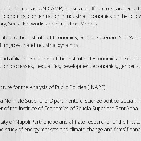
ual de Campinas, UNICAMP, Brasil, and affiliate researcher of th
Economics, concentration in Industrial Economics on the follow
heory, Social Networks and Simulation Models.
iliated to the Institute of Economics, Scuola Superiore Sant’Ann
firm growth and industrial dynamics.
 and affiliate researcher of the Institute of Economics of Scuol
ion processes, inequalities, development economics, gender st
itute for the Analysis of Public Policies (INAPP).
a Normale Superiore, Dipartimento di scienze politico-sociali, F
er of the Institute of Economics of Scuola Superiore Sant’Anna.
sity of Napoli Parthenope and affiliate researcher of the Instit
e study of energy markets and climate change and firms’ financi