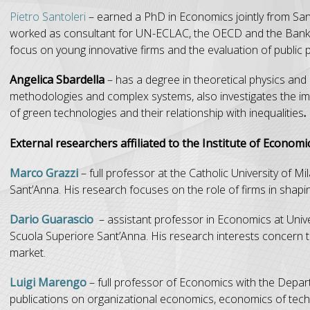
Pietro Santoleri
– earned a PhD in Economics jointly from Sa
worked as consultant for UN-ECLAC, the OECD and the Bank of 
focus on young innovative firms and the evaluation of public p
Angelica Sbardella
– has a degree in theoretical physics an
methodologies and complex systems, also investigates the imp
of green technologies and their relationship with inequalities
.
External researchers affiliated to the Institute of Economic
Marco Grazzi
– full professor at the Catholic University of M
Sant’Anna. His research focuses on the role of firms in shap
Dario Guarascio
– assistant professor in Economics at Unive
Scuola Superiore Sant’Anna. His research interests concern t
market.
Luigi Marengo
– full professor of Economics with the Depar
publications on organizational economics, economics of techn