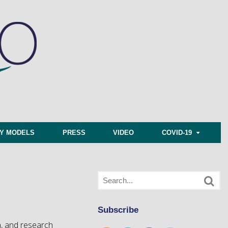
CY MODELS
PRESS
VIDEO
COVID-19
Subscribe
a, and research