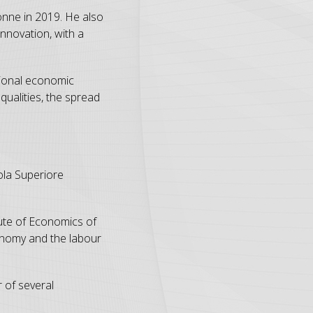
nne in 2019. He also
nnovation, with a
tional economic
ualities, the spread
uola Superiore
tute of Economics of
conomy and the labour
 of several