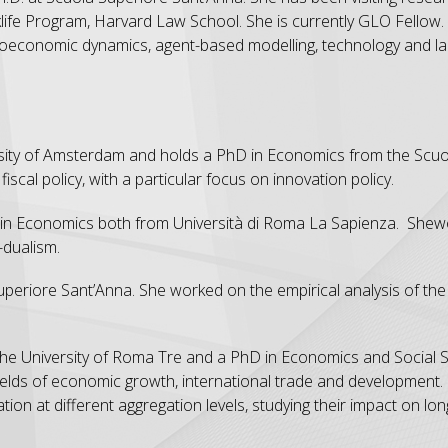
ife Program, Harvard Law School. She is currently GLO Fellow.
croeconomic dynamics, agent-based modelling, technology and la
rsity of Amsterdam and holds a PhD in Economics from the Scuo
fiscal policy, with a particular focus on innovation policy.
in Economics both from Università di Roma La Sapienza. Shewo
-dualism.
eriore Sant’Anna. She worked on the empirical analysis of the 
the University of Roma Tre and a PhD in Economics and Social 
ields of economic growth, international trade and development. I
tion at different aggregation levels, studying their impact on lo