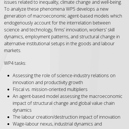
issues related to inequality, climate change and well-being.
To analyze these phenomena WP5 develops a new
generation of macroeconomic agent-based models which
endogenously account for the interrelation between
science and technology, firms’ innovation, workers’ skill
dynamics, employment patterns, and structural change in
alternative institutional setups in the goods and labour
markets.
WP4 tasks:
Assessing the role of science-industry relations on
innovation and productivity growth
Fiscal vs. mission-oriented multipliers
An agent-based model assessing the macroeconomic
impact of structural change and global value chain
dynamics
The labour creation/destruction impact of innovation
Wage-labour nexus, industrial dynamics and