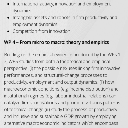
International activity, innovation and employment
dynamics
Intangible assets and robots in firm productivity and
employment dynamics
Competition from innovation
WP 4 – From micro to macro: theory and empirics
Building on the empirical evidence produced by the WPs 1-
3, WP5 studies from both a theoretical and empirical
perspective: (i) the possible nexuses linking firm innovative
performances, and structural-change processes to
productivity, employment and output dynamics; (ii) how
macroeconomic conditions (e.g. income distribution) and
institutional regimes (e.g. labour-industrial relations) can
catalyze firms’ innovations and promote virtuous patterns
of technical change (iii) study the process of productivity
and inclusive and sustainable GDP growth by employing
alternative macroeconomic indicators which encompass