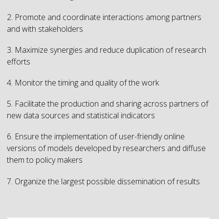
2. Promote and coordinate interactions among partners
and with stakeholders
3. Maximize synergies and reduce duplication of research
efforts
4. Monitor the timing and quality of the work
5. Facilitate the production and sharing across partners of
new data sources and statistical indicators
6. Ensure the implementation of user-friendly online
versions of models developed by researchers and diffuse
them to policy makers
7. Organize the largest possible dissemination of results