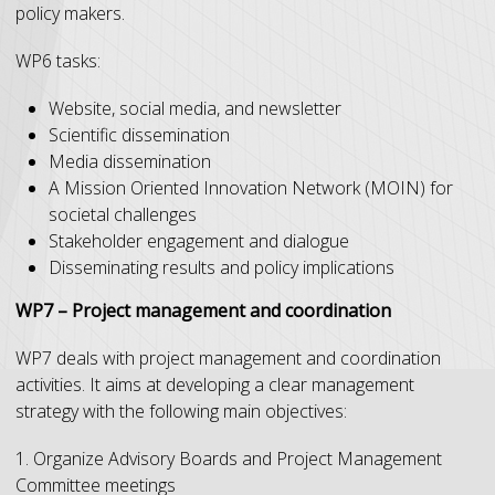
policy makers.
WP6 tasks:
Website, social media, and newsletter
Scientific dissemination
Media dissemination
A Mission Oriented Innovation Network (MOIN) for
societal challenges
Stakeholder engagement and dialogue
Disseminating results and policy implications
WP7 – Project management and coordination
WP7 deals with project management and coordination
activities. It aims at developing a clear management
strategy with the following main objectives:
1. Organize Advisory Boards and Project Management
Committee meetings