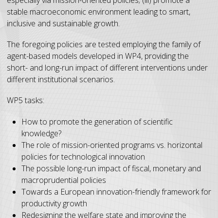
stable macroeconomic environment leading to smart,
inclusive and sustainable growth.
The foregoing policies are tested employing the family of
agent-based models developed in WP4, providing the
short- and long-run impact of different interventions under
different institutional scenarios.
WP5 tasks:
How to promote the generation of scientific
knowledge?
The role of mission-oriented programs vs. horizontal
policies for technological innovation
The possible long-run impact of fiscal, monetary and
macroprudential policies
Towards a European innovation-friendly framework for
productivity growth
Redesigning the welfare state and improving the