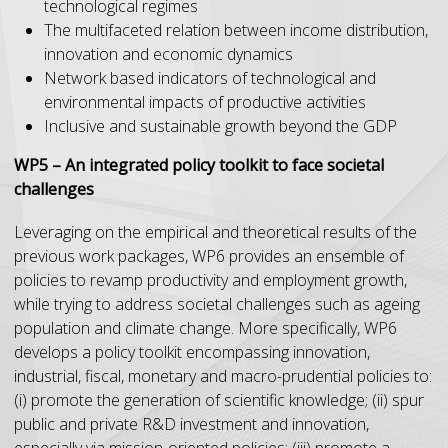
technological regimes
The multifaceted relation between income distribution,
innovation and economic dynamics
Network based indicators of technological and
environmental impacts of productive activities
Inclusive and sustainable growth beyond the GDP
WP5 – An integrated policy toolkit to face societal
challenges
Leveraging on the empirical and theoretical results of the
previous work packages, WP6 provides an ensemble of
policies to revamp productivity and employment growth,
while trying to address societal challenges such as ageing
population and climate change. More specifically, WP6
develops a policy toolkit encompassing innovation,
industrial, fiscal, monetary and macro-prudential policies to:
(i) promote the generation of scientific knowledge; (ii) spur
public and private R&D investment and innovation,
especially via mission-oriented policies; (iii) promote a