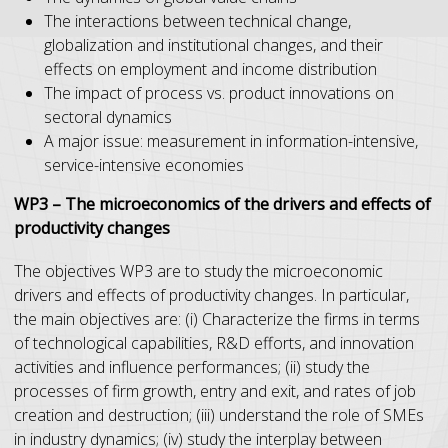
The interactions between technical change,
globalization and institutional changes, and their
effects on employment and income distribution
The impact of process vs. product innovations on
sectoral dynamics
A major issue: measurement in information-intensive,
service-intensive economies
WP3 – The microeconomics of the drivers and effects of
productivity changes
The objectives WP3 are to study the microeconomic
drivers and effects of productivity changes. In particular,
the main objectives are: (i) Characterize the firms in terms
of technological capabilities, R&D efforts, and innovation
activities and influence performances; (ii) study the
processes of firm growth, entry and exit, and rates of job
creation and destruction; (iii) understand the role of SMEs
in industry dynamics; (iv) study the interplay between