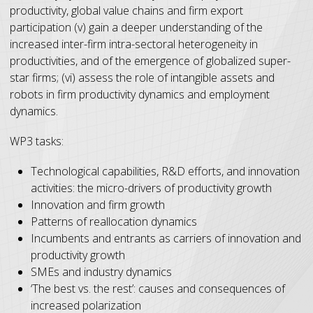
productivity, global value chains and firm export
participation (v) gain a deeper understanding of the
increased inter-firm intra-sectoral heterogeneity in
productivities, and of the emergence of globalized super-
star firms; (vi) assess the role of intangible assets and
robots in firm productivity dynamics and employment
dynamics.
WP3 tasks:
Technological capabilities, R&D efforts, and innovation
activities: the micro-drivers of productivity growth
Innovation and firm growth
Patterns of reallocation dynamics
Incumbents and entrants as carriers of innovation and
productivity growth
SMEs and industry dynamics
‘The best vs. the rest’: causes and consequences of
increased polarization