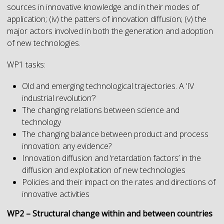
sources in innovative knowledge and in their modes of
application; (iv) the patters of innovation diffusion; (v) the
major actors involved in both the generation and adoption
of new technologies.
WP1 tasks:
Old and emerging technological trajectories. A ‘IV
industrial revolution’?
The changing relations between science and
technology
The changing balance between product and process
innovation: any evidence?
Innovation diffusion and ‘retardation factors’ in the
diffusion and exploitation of new technologies
Policies and their impact on the rates and directions of
innovative activities
WP2 – Structural change within and between countries