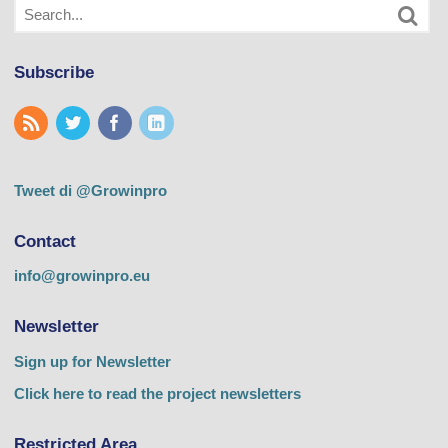
Subscribe
Tweet di @Growinpro
Contact
info@growinpro.eu
Newsletter
Sign up for Newsletter
Click here to read the project newsletters
Restricted Area