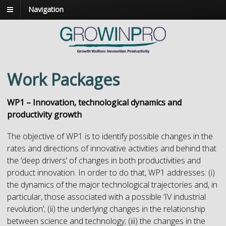
Navigation
Work Packages
WP1 – Innovation, technological dynamics and
productivity growth
The objective of WP1 is to identify possible changes in the
rates and directions of innovative activities and behind that
the ‘deep drivers’ of changes in both productivities and
product innovation. In order to do that, WP1 addresses: (i)
the dynamics of the major technological trajectories and, in
particular, those associated with a possible ‘IV industrial
revolution’; (ii) the underlying changes in the relationship
between science and technology; (iii) the changes in the