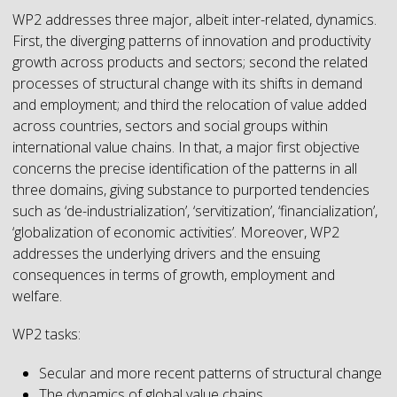
WP2 addresses three major, albeit inter-related, dynamics.
First, the diverging patterns of innovation and productivity
growth across products and sectors; second the related
processes of structural change with its shifts in demand
and employment; and third the relocation of value added
across countries, sectors and social groups within
international value chains. In that, a major first objective
concerns the precise identification of the patterns in all
three domains, giving substance to purported tendencies
such as ‘de-industrialization’, ‘servitization’, ‘financialization’,
‘globalization of economic activities’. Moreover, WP2
addresses the underlying drivers and the ensuing
consequences in terms of growth, employment and
welfare.
WP2 tasks:
Secular and more recent patterns of structural change
The dynamics of global value chains