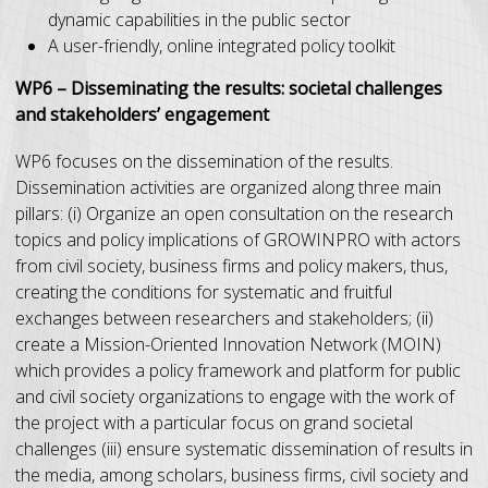
dynamic capabilities in the public sector
A user-friendly, online integrated policy toolkit
WP6 – Disseminating the results: societal challenges
and stakeholders’ engagement
WP6 focuses on the dissemination of the results.
Dissemination activities are organized along three main
pillars: (i) Organize an open consultation on the research
topics and policy implications of GROWINPRO with actors
from civil society, business firms and policy makers, thus,
creating the conditions for systematic and fruitful
exchanges between researchers and stakeholders; (ii)
create a Mission-Oriented Innovation Network (MOIN)
which provides a policy framework and platform for public
and civil society organizations to engage with the work of
the project with a particular focus on grand societal
challenges (iii) ensure systematic dissemination of results in
the media, among scholars, business firms, civil society and