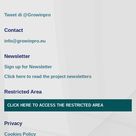
Tweet di @Growinpro
Contact
info@growinpro.eu
Newsletter
Sign up for Newsletter
Click here to read the project newsletters
Restricted Area
CLICK HERE TO ACCESS THE RESTRICTED AREA
Privacy
Cookies Policy