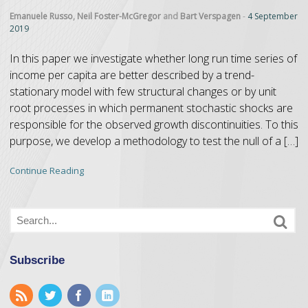
Emanuele Russo
,
Neil Foster-McGregor
and
Bart Verspagen
-
4 September
2019
In this paper we investigate whether long run time series of
income per capita are better described by a trend-
stationary model with few structural changes or by unit
root processes in which permanent stochastic shocks are
responsible for the observed growth discontinuities. To this
purpose, we develop a methodology to test the null of a […]
Continue Reading
Subscribe