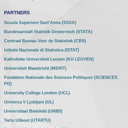
PARTNERS
Scuola Superiore Sant'Anna (SSSA)
Bundesanstalt Statistik Oesterreich (STATA)
Centraal Bureau Voor de Statistiek (CBS)
Istituto Nazionale di Statistica (ISTAT)
Katholieke Universiteit Leuven (KU LEUVEN)
Universiteit Maastricht (MERIT)
Fondation Nationale des Sciences Politiques (SCIENCES
PO)
University College London (UCL)
Univerza V Ljubljani (UL)
Universitaet Bielefeld (UNIBI)
Tartu Ulikool (UTARTU)