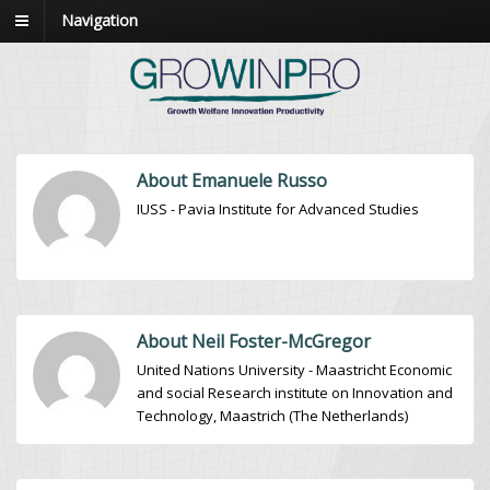
Navigation
About Emanuele Russo
IUSS - Pavia Institute for Advanced Studies
About Neil Foster-McGregor
United Nations University - Maastricht Economic
and social Research institute on Innovation and
Technology, Maastrich (The Netherlands)