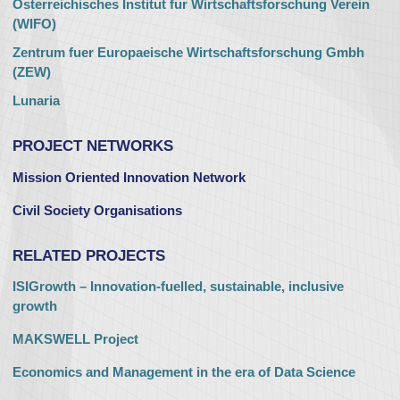
Osterreichisches Institut fur Wirtschaftsforschung Verein
(WIFO)
Zentrum fuer Europaeische Wirtschaftsforschung Gmbh
(ZEW)
Lunaria
PROJECT NETWORKS
Mission Oriented Innovation Network
Civil Society Organisations
RELATED PROJECTS
ISIGrowth – Innovation-fuelled, sustainable, inclusive
growth
MAKSWELL Project
Economics and Management in the era of Data Science