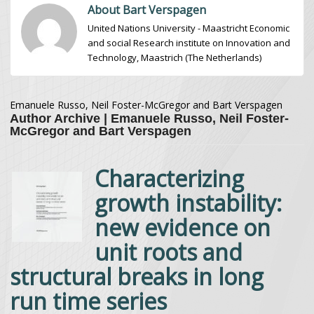
About Bart Verspagen
United Nations University - Maastricht Economic
and social Research institute on Innovation and
Technology, Maastrich (The Netherlands)
Emanuele Russo, Neil Foster-McGregor and Bart Verspagen
Author Archive | Emanuele Russo, Neil Foster-
McGregor and Bart Verspagen
Characterizing
growth instability:
new evidence on
unit roots and
structural breaks in long
run time series