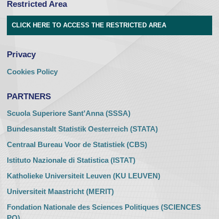
Restricted Area
CLICK HERE TO ACCESS THE RESTRICTED AREA
Privacy
Cookies Policy
PARTNERS
Scuola Superiore Sant'Anna (SSSA)
Bundesanstalt Statistik Oesterreich (STATA)
Centraal Bureau Voor de Statistiek (CBS)
Istituto Nazionale di Statistica (ISTAT)
Katholieke Universiteit Leuven (KU LEUVEN)
Universiteit Maastricht (MERIT)
Fondation Nationale des Sciences Politiques (SCIENCES
PO)