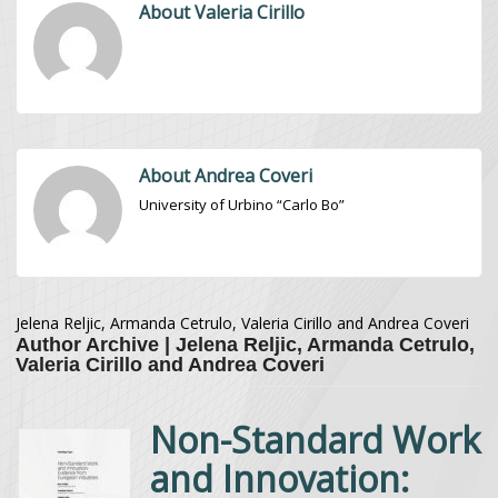
About Valeria Cirillo
About Andrea Coveri
University of Urbino “Carlo Bo”
Jelena Reljic, Armanda Cetrulo, Valeria Cirillo and Andrea Coveri
Author Archive | Jelena Reljic, Armanda Cetrulo,
Valeria Cirillo and Andrea Coveri
Non-Standard Work
and Innovation: