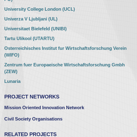
University College London (UCL)
Univerza V Ljubljani (UL)
Universitaet Bielefeld (UNIBI)
Tartu Ulikool (UTARTU)
Osterreichisches Institut fur Wirtschaftsforschung Verein
(WIFO)
Zentrum fuer Europaeische Wirtschaftsforschung Gmbh
(ZEW)
Lunaria
PROJECT NETWORKS
Mission Oriented Innovation Network
Civil Society Organisations
RELATED PROJECTS