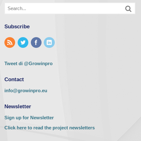
Subscribe
Tweet di @Growinpro
Contact
info@growinpro.eu
Newsletter
Sign up for Newsletter
Click here to read the project newsletters