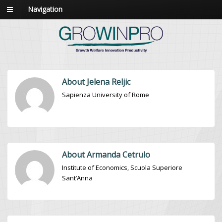
Navigation
About Jelena Reljic
Sapienza University of Rome
About Armanda Cetrulo
Institute of Economics, Scuola Superiore
Sant’Anna