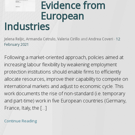
Evidence from
European
Industries
Jelena Reljic
,
Armanda Cetrulo
,
Valeria Cirillo
and
Andrea Coveri
-
12
February 2021
Following a market-oriented approach, policies aimed at
increasing labour flexibility by weakening employment
protection institutions should enable firms to efficiently
allocate resources, improve their capability to compete on
international markets and adjust to economic cycle. This
work documents the rise of non-standard (i.e. temporary
and part-time) work in five European countries (Germany,
France, Italy, the […]
Continue Reading