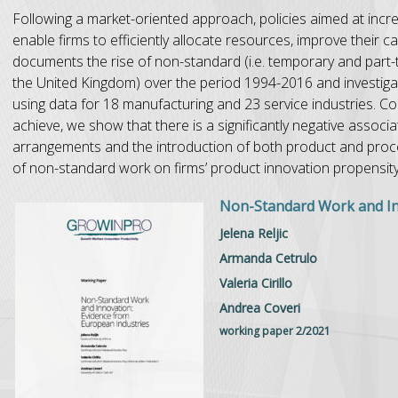
Following a market-oriented approach, policies aimed at incre
enable firms to efficiently allocate resources, improve their 
documents the rise of non-standard (i.e. temporary and part-
the United Kingdom) over the period 1994-2016 and investig
using data for 18 manufacturing and 23 service industries. C
achieve, we show that there is a significantly negative asso
arrangements and the introduction of both product and proc
of non-standard work on firms’ product innovation propensit
Non-Standard Work and In
Jelena Reljic
Armanda Cetrulo
Valeria Cirillo
Andrea Coveri
working paper 2/2021