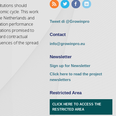
itutions should
nomic cycle. This work
the Netherlands and
Tweet di @Growinpro
vation performance
dations promised to
Contact
ard contractual
uences of the spread
info@growinpro.eu
Newsletter
Sign up for Newsletter
Click here to read the project
newsletters
Restricted Area
CLICK HERE TO ACCESS THE
RESTRICTED AREA