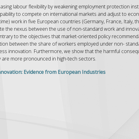
asing labour flexibility by weakening employment protection inst
capability to compete on international markets and adjust to eco
time) work in five European countries (Germany, France, Italy, 
ate the nexus between the use of non-standard work and inno
ontrary to the objectives that market-oriented policy recommen
ciation between the share of workers employed under non- stand
ess innovation. Furthermore, we show that the harmful conseq
y are more pronounced in high-tech sectors.
novation: Evidence from European Industries