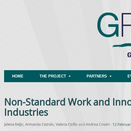
HOME
THE PROJECT
PARTNERS
E
Non-Standard Work and Inno
Industries
Jelena Reljic
,
Armanda Cetrulo
,
Valeria Cirillo
and
Andrea Coveri
-
12 Februar