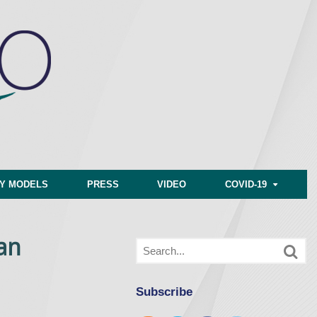
CY MODELS
PRESS
VIDEO
COVID-19
an
Subscribe