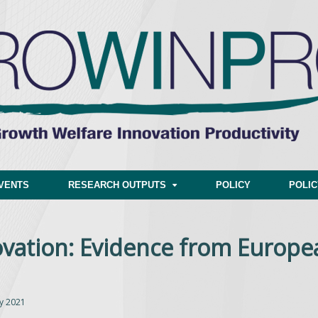
VENTS
RESEARCH OUTPUTS
POLICY
POLI
vation: Evidence from Europe
y 2021