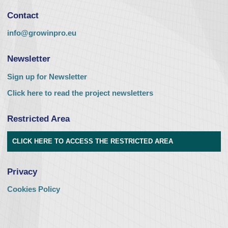
Contact
info@growinpro.eu
Newsletter
Sign up for Newsletter
Click here to read the project newsletters
Restricted Area
CLICK HERE TO ACCESS THE RESTRICTED AREA
Privacy
Cookies Policy