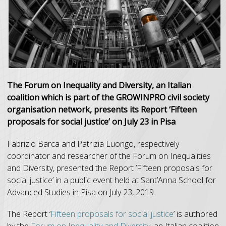
The Forum on Inequality and Diversity, an Italian
coalition which is part of the GROWINPRO civil society
organisation network, presents its Report ‘Fifteen
proposals for social justice’ on July 23 in Pisa
Fabrizio Barca and Patrizia Luongo, respectively
coordinator and researcher of the Forum on Inequalities
and Diversity, presented the Report ’Fifteen proposals for
social justice’ in a public event held at Sant’Anna School for
Advanced Studies in Pisa on July 23, 2019.
The Report ‘
Fifteen proposals for social justice
’ is authored
by the
Forum on Inequality and Diversity
, an Italian coalition