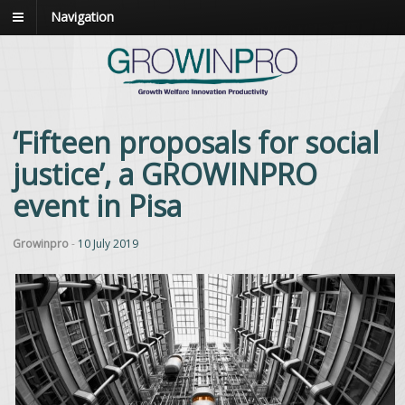
Navigation
‘Fifteen proposals for social
justice’, a GROWINPRO
event in Pisa
Growinpro
-
10 July 2019