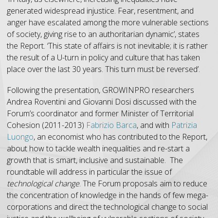
generated widespread injustice. Fear, resentment, and
anger have escalated among the more vulnerable sections
of society, giving rise to an authoritarian dynamic’, states
the Report. ‘This state of affairs is not inevitable; it is rather
the result of a U-turn in policy and culture that has taken
place over the last 30 years. This turn must be reversed’.
Following the presentation, GROWINPRO researchers
Andrea Roventini and Giovanni Dosi discussed with the
Forum’s coordinator and former Minister of Territorial
Cohesion (2011-2013)
Fabrizio Barca
, and with
Patrizia
Luongo
, an economist who has contributed to the Report,
about how to tackle wealth inequalities and re-start a
growth that is smart, inclusive and sustainable. The
roundtable will address in particular the issue of
technological change
. The Forum proposals aim to reduce
the concentration of knowledge in the hands of few mega-
corporations and direct the technological change to social