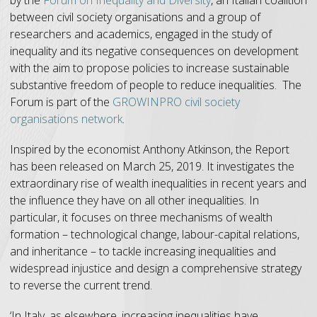
between civil society organisations and a group of
researchers and academics, engaged in the study of
inequality and its negative consequences on development
with the aim to propose policies to increase sustainable
substantive freedom of people to reduce inequalities. The
Forum is part of the
GROWINPRO civil society
organisations network
.
Inspired by the economist Anthony Atkinson, the Report
has been released on March 25, 2019. It investigates the
extraordinary rise of wealth inequalities in recent years and
the influence they have on all other inequalities. In
particular, it focuses on three mechanisms of wealth
formation – technological change, labour-capital relations,
and inheritance – to tackle increasing inequalities and
widespread injustice and design a comprehensive strategy
to reverse the current trend.
‘In Italy, as elsewhere, increasing inequalities have