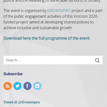
justice and the wellbeing of vulnerable sections of society.
The event is organised by
GROWINPRO
project and is part
of the public engagement activities of this Horizon 2020-
funded project aimed at developing shared policies to
achieve inclusive and sustainable growth.
Download here the full programme of the event
Subscribe
Tweet di @Growinpro