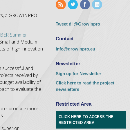
fects, a GROWINPRO
Tweet di @Growinpro
BER Summer
Contact
 Small and Medium
ts of high innovation
info@growinpro.eu
Newsletter
on successful and
Sign up for Newsletter
rojects received by
dget availability of
Click here to read the project
oach to evaluate the
newsletters
Restricted Area
 more, produce more
s.
CLICK HERE TO ACCESS THE
RESTRICTED AREA
s superior