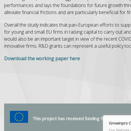
performances and lays the foundations for future growth thr
alleviate financial frictions and are particularly beneficial for
Overall the study indicates that pan-European efforts to support
for young and small EU firms in raising capital to carry out a
would also be an important target in view of the recent COVID-
innovative firms, R&D grants can represent a useful policy too
Download the working paper here
This project has received funding from the Eur