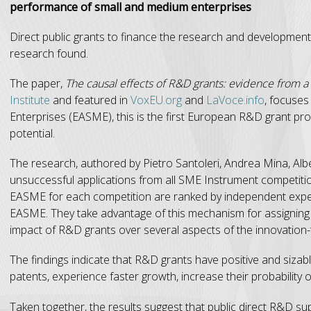
performance of small and medium enterprises
Direct public grants to finance the research and development
research found.
The paper,
The causal effects of R&D grants: evidence from a 
Institute
and featured in
VoxEU.org
and
LaVoce.info
, focuse
Enterprises (EASME), this is the first European R&D grant pro
potential.
The research, authored by Pietro Santoleri, Andrea Mina, Albe
unsuccessful applications from all SME Instrument competitio
EASME for each competition are ranked by independent experts
EASME. They take advantage of this mechanism for assigning 
impact of R&D grants over several aspects of the innovation
The findings indicate that R&D grants have positive and sizab
patents, experience faster growth, increase their probability o
Taken together, the results suggest that public direct R&D su