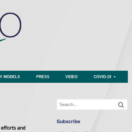
CY MODELS
PRESS
VIDEO
COVID-19
Subscribe
 efforts and