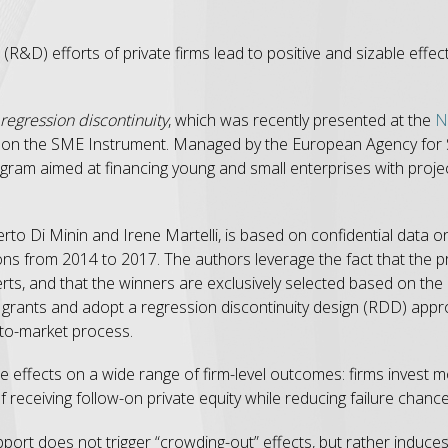
 (R&D) efforts of private firms lead to positive and sizable ef
regression discontinuity
, which was recently presented at the
N
s on the SME Instrument. Managed by the European Agency for
gram aimed at financing young and small enterprises with projec
rto Di Minin and Irene Martelli, is based on confidential data 
ns from 2014 to 2017. The authors leverage the fact that the p
, and that the winners are exclusively selected based on the bu
grants and adopt a regression discontinuity design (RDD) appr
-to-market process.
le effects on a wide range of firm-level outcomes: firms invest
f receiving follow-on private equity while reducing failure chance
pport does not trigger “crowding-out” effects, but rather induce