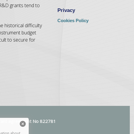
 R&D grants tend to
Privacy
Cookies Policy
historical difficulty
 Instrument budget
ult to secure for
 grant agreement No 822781