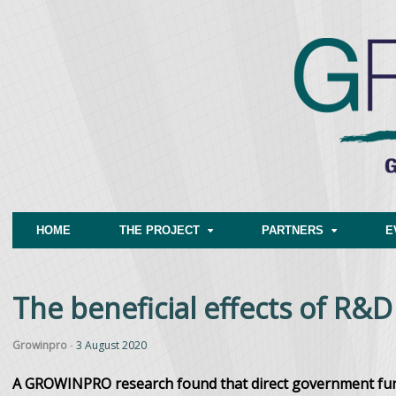
HOME
THE PROJECT
PARTNERS
E
The beneficial effects of R&D
Growinpro
-
3 August 2020
A GROWINPRO research found that direct government fund