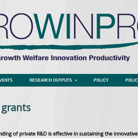
VENTS
RESEARCH OUTPUTS
POLICY
POLI
 grants
ing of private R&D is
effective in sustaining the innovative