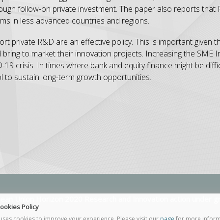
ough follow-on private investment. The paper also reports that
 firms in less advanced countries and regions.
 private R&D are an effective policy. This is important given the 
nd bring to market their innovation projects. Increasing the SME
19 crisis. In times where bank and equity finance might be diffic
l to sustain long-term growth opportunities.
opean Union Horizon 2020 Research and Innovation action under