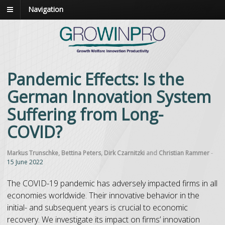
Navigation
Pandemic Effects: Is the
German Innovation System
Suffering from Long-
COVID?
Markus Trunschke
,
Bettina Peters
,
Dirk Czarnitzki
and
Christian Rammer
-
15 June 2022
The COVID-19 pandemic has adversely impacted firms in all
economies worldwide. Their innovative behavior in the
initial- and subsequent years is crucial to economic
recovery. We investigate its impact on firms’ innovation