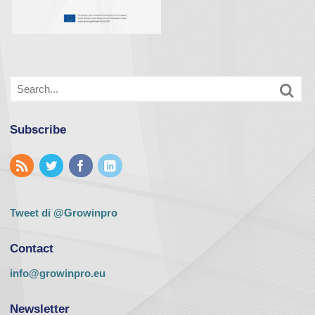
Subscribe
Tweet di @Growinpro
Contact
info@growinpro.eu
Newsletter