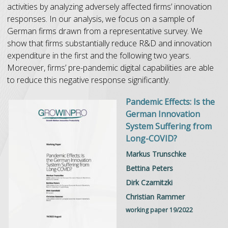
activities by analyzing adversely affected firms’ innovation
responses. In our analysis, we focus on a sample of
German firms drawn from a representative survey. We
show that firms substantially reduce R&D and innovation
expenditure in the first and the following two years.
Moreover, firms’ pre-pandemic digital capabilities are able
to reduce this negative response significantly.
Pandemic Effects: Is the
German Innovation
System Suffering from
Long-COVID?
Markus Trunschke
Bettina Peters
Dirk Czarnitzki
Christian Rammer
working paper 19/2022