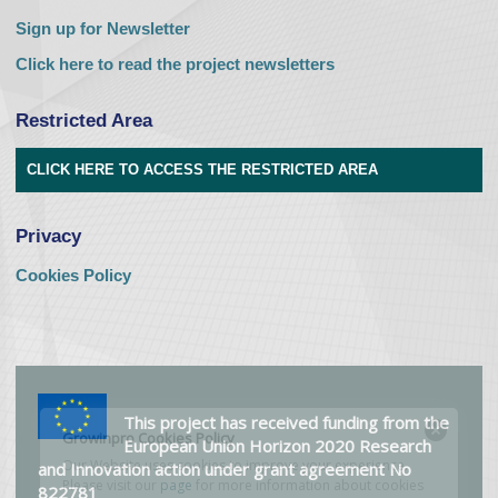
Sign up for Newsletter
Click here to read the project newsletters
Restricted Area
CLICK HERE TO ACCESS THE RESTRICTED AREA
Privacy
Cookies Policy
This project has received funding from the
European Union Horizon 2020 Research
and Innovation action under grant agreement No
822781