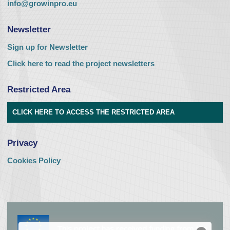
info@growinpro.eu
Newsletter
Sign up for Newsletter
Click here to read the project newsletters
Restricted Area
CLICK HERE TO ACCESS THE RESTRICTED AREA
Privacy
Cookies Policy
This project has received funding from the