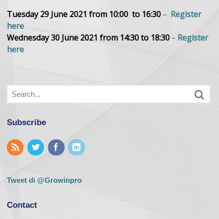
Tuesday 29 June 2021 from 10:00 to 16:30
–
Register
here
Wednesday 30 June 2021 from 14:30
to 18:30
–
Register
here
Subscribe
Tweet di @Growinpro
Contact