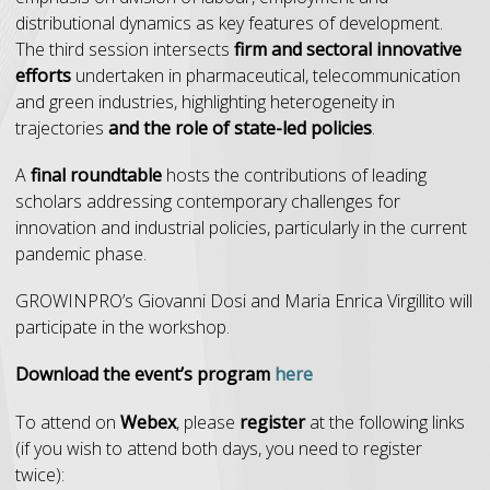
distributional dynamics as key features of development.
The third session intersects
firm and sectoral innovative
efforts
undertaken in pharmaceutical, telecommunication
and green industries, highlighting heterogeneity in
trajectories
and the role of state-led policies
.
A
final roundtable
hosts the contributions of leading
scholars addressing contemporary challenges for
innovation and industrial policies, particularly in the current
pandemic phase.
GROWINPRO’s Giovanni Dosi and Maria Enrica Virgillito will
participate in the workshop.
Download the event’s program
here
To attend on
Webex
, please
register
at the following links
(if you wish to attend both days, you need to register
twice):