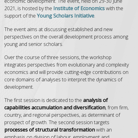
economic development. The event, held on 29-30 June
2021, is hosted by the
Institute of Economics
with the
support of the
Young Scholars Initiative
.
The event aims at discussing established and new
perspectives on the overall development process among
young and senior scholars.
Over the course of three sessions, the workshop
integrates perspectives from evolutionary and complexity
economics and will provide cutting-edge contributions on
core domains of analyses to interpret the dynamics of
development.
The first session is dedicated to the
analysis of
capabilities accumulation and diversification
, from firm,
country, and regional perspectives, as determinant of
prospect of growth. The second session targets
processes of structural transformation
with an
emphasis on division of labour, employment and