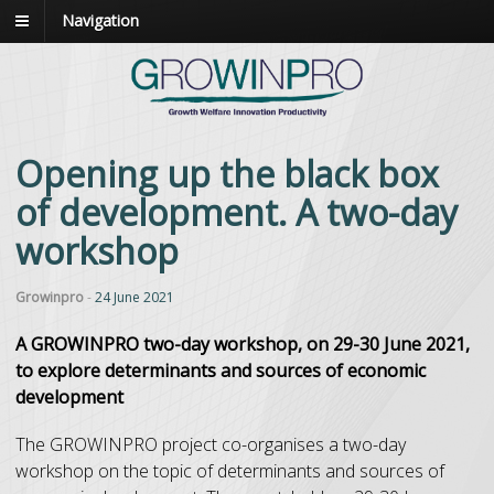
Navigation
Opening up the black box
of development. A two-day
workshop
Growinpro
-
24 June 2021
A GROWINPRO two-day workshop, on 29-30 June 2021,
to explore determinants and sources of economic
development
The GROWINPRO project co-organises a two-day
workshop on the topic of determinants and sources of