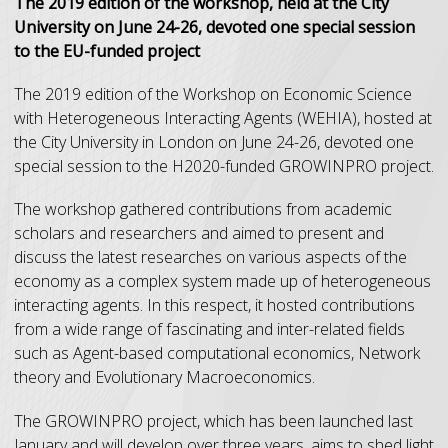
The 2019 edition of the workshop, held at the City
University on June 24-26, devoted one special session
to the EU-funded project
The 2019 edition of the Workshop on Economic Science
with Heterogeneous Interacting Agents (WEHIA), hosted at
the City University in London on June 24-26, devoted one
special session to the H2020-funded GROWINPRO project.
The workshop gathered contributions from academic
scholars and researchers and aimed to present and
discuss the latest researches on various aspects of the
economy as a complex system made up of heterogeneous
interacting agents. In this respect, it hosted contributions
from a wide range of fascinating and inter-related fields
such as Agent-based computational economics, Network
theory and Evolutionary Macroeconomics.
The GROWINPRO project, which has been launched last
January and will develop over three years, aims to shed light