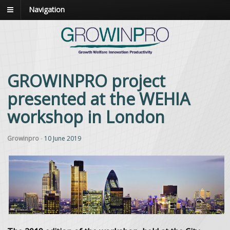
Navigation
GROWINPRO project
presented at the WEHIA
workshop in London
Growinpro
-
10 June 2019