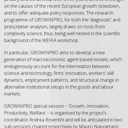
on the causes of the recent European growth slowdown,
and to offer adequate policy responses. The research
programme of GROWINPRO, for both the ‘diagnostic’ and
‘prescriptive’ analyses, largely draws on tools from
complexity science, thus, being well nested in the scientific
background of the WEHIA workshop.
In particular, GROWINPRO aims to develop a new
generation of macroeconomic agent-based models, which
endogenously account for the interrelation between
science and technology, firms’ innovation, workers’ skill
dynamics, employment patterns, and structural change in
alternative institutional setups in the goods and labour
markets.
GROWINPRO special session – ‘Growth, Innovation,
Productivity, Welfare’ – is organised by the project’s
coordinator Andrea Roventini and will be articulated in two
sub-sessions chaired respectively by Mauro Napoletano