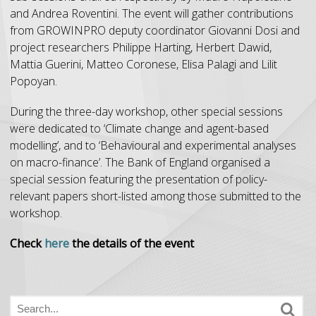
and Andrea Roventini. The event will gather contributions
from GROWINPRO deputy coordinator Giovanni Dosi and
project researchers Philippe Harting, Herbert Dawid,
Mattia Guerini, Matteo Coronese, Elisa Palagi and Lilit
Popoyan.
During the three-day workshop, other special sessions
were dedicated to ‘Climate change and agent-based
modelling’, and to ‘Behavioural and experimental analyses
on macro-finance’. The Bank of England organised a
special session featuring the presentation of policy-
relevant papers short-listed among those submitted to the
workshop.
Check
here
the details of the event