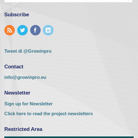
Subscribe
Tweet di @Growinpro
Contact
info@growinpro.eu
Newsletter
Sign up for Newsletter
Click here to read the project newsletters
Restricted Area