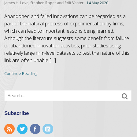
James H. Love
,
Stephen Roper
and
Priit Vahter
-
14 May 2020
Abandoned and failed innovations can be regarded as a
part of the natural process of experimentation by firms,
which can lead to important lessons being learned.
Although the literature suggests some benefit from failure
or abandoned innovation activities, prior studies using
relatively large firm-level datasets to test the nature of this
link are often unable […]
Continue Reading
Subscribe