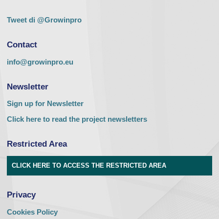
Tweet di @Growinpro
Contact
info@growinpro.eu
Newsletter
Sign up for Newsletter
Click here to read the project newsletters
Restricted Area
CLICK HERE TO ACCESS THE RESTRICTED AREA
Privacy
Cookies Policy