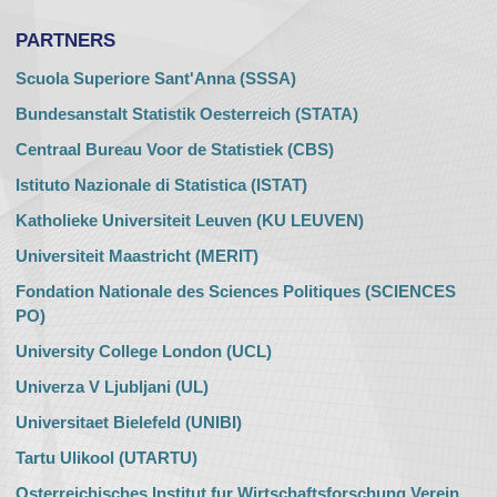
PARTNERS
Scuola Superiore Sant'Anna (SSSA)
Bundesanstalt Statistik Oesterreich (STATA)
Centraal Bureau Voor de Statistiek (CBS)
Istituto Nazionale di Statistica (ISTAT)
Katholieke Universiteit Leuven (KU LEUVEN)
Universiteit Maastricht (MERIT)
Fondation Nationale des Sciences Politiques (SCIENCES
PO)
University College London (UCL)
Univerza V Ljubljani (UL)
Universitaet Bielefeld (UNIBI)
Tartu Ulikool (UTARTU)
Osterreichisches Institut fur Wirtschaftsforschung Verein