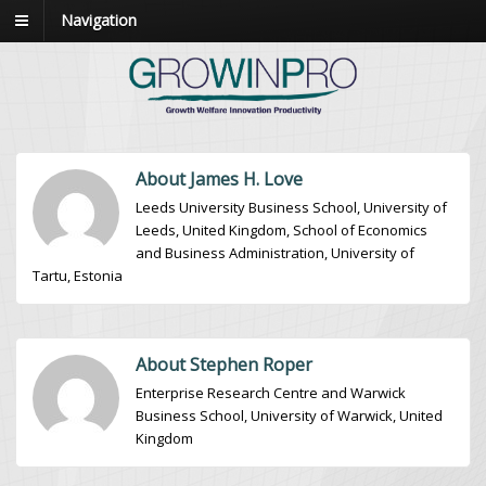
Navigation
About James H. Love
Leeds University Business School, University of
Leeds, United Kingdom, School of Economics
and Business Administration, University of
Tartu, Estonia
About Stephen Roper
Enterprise Research Centre and Warwick
Business School, University of Warwick, United
Kingdom