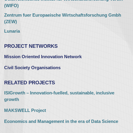
(WIFO)
Zentrum fuer Europaeische Wirtschaftsforschung Gmbh
(ZEW)
Lunaria
PROJECT NETWORKS
Mission Oriented Innovation Network
Civil Society Organisations
RELATED PROJECTS
ISIGrowth – Innovation-fuelled, sustainable, inclusive
growth
MAKSWELL Project
Economics and Management in the era of Data Science