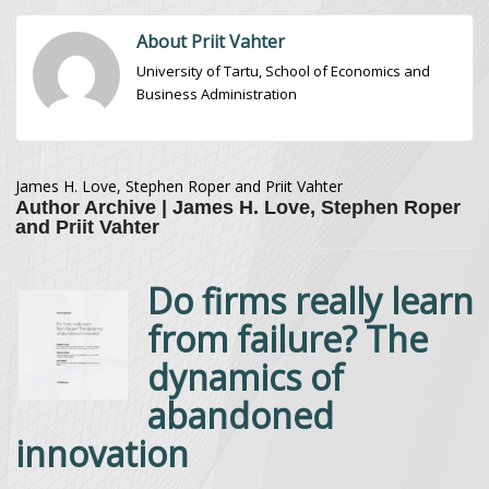
About Priit Vahter
University of Tartu, School of Economics and
Business Administration
James H. Love, Stephen Roper and Priit Vahter
Author Archive | James H. Love, Stephen Roper
and Priit Vahter
Do firms really learn
from failure? The
dynamics of
abandoned
innovation