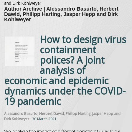
and Dirk Kohlweyer
Author Archive | Alessandro Basurto, Herbert
Dawid, Philipp Harting, Jasper Hepp and Dirk
Kohlweyer
How to design virus
containment
polices? A joint
analysis of
economic and epidemic
dynamics under the COVID-
19 pandemic
Alessandro Basurto
,
Herbert Dawid
,
Philipp Harting
,
Jasper Hepp
and
Dirk Kohlweyer
-
30 March 2021
We analyze the impact of different designs of COVID-19