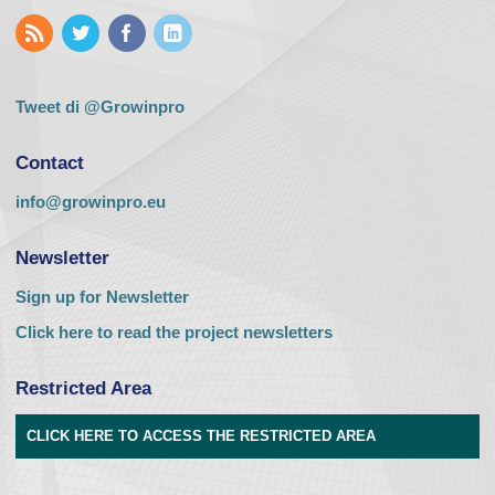
Tweet di @Growinpro
Contact
info@growinpro.eu
Newsletter
Sign up for Newsletter
Click here to read the project newsletters
Restricted Area
CLICK HERE TO ACCESS THE RESTRICTED AREA