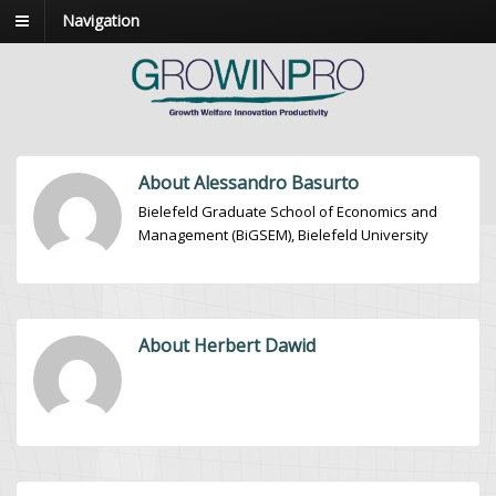
Navigation
About Alessandro Basurto
Bielefeld Graduate School of Economics and
Management (BiGSEM), Bielefeld University
About Herbert Dawid