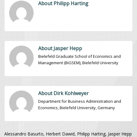
About Philipp Harting
About Jasper Hepp
Bielefeld Graduate School of Economics and
Management (BiGSEM), Bielefeld University
About Dirk Kohlweyer
Department for Business Administration and
Economics, Bielefeld University, Germany
Alessandro Basurto, Herbert Dawid, Philipp Harting, Jasper Hepp