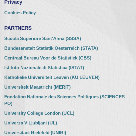
Privacy
Cookies Policy
PARTNERS
Scuola Superiore Sant'Anna (SSSA)
Bundesanstalt Statistik Oesterreich (STATA)
Centraal Bureau Voor de Statistiek (CBS)
Istituto Nazionale di Statistica (ISTAT)
Katholieke Universiteit Leuven (KU LEUVEN)
Universiteit Maastricht (MERIT)
Fondation Nationale des Sciences Politiques (SCIENCES
PO)
University College London (UCL)
Univerza V Ljubljani (UL)
Universitaet Bielefeld (UNIBI)