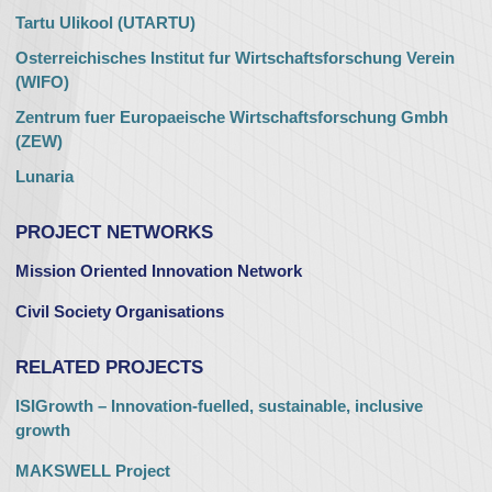
Tartu Ulikool (UTARTU)
Osterreichisches Institut fur Wirtschaftsforschung Verein
(WIFO)
Zentrum fuer Europaeische Wirtschaftsforschung Gmbh
(ZEW)
Lunaria
PROJECT NETWORKS
Mission Oriented Innovation Network
Civil Society Organisations
RELATED PROJECTS
ISIGrowth – Innovation-fuelled, sustainable, inclusive
growth
MAKSWELL Project