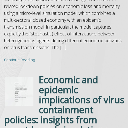
related lockdown policies on economic loss and mortality
using a micro-level simulation model, which combines a
multi-sectoral closed economy with an epidemic
transmission model. In particular, the model captures
explicitly the (stochastic) effect of interactions between
heterogeneous agents during different economic activities
on virus transmissions. The […]
Continue Reading
Economic and
epidemic
implications of virus
containment
policies: insights from