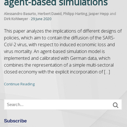
agent-based simulations
Alessandro Basurto
,
Herbert Dawid
,
Philipp Harting
,
Jasper Hepp
and
Dirk Kohlweyer
-
29 June 2020
This paper analyzes the implications of different designs of
policies, which aim to contain the diffusion of the SARS-
CoV-2 virus, with respect to induced economic loss and
virus mortality. An agent-based simulation model is
implemented and calibrated with German data, which
combines the representation of a simple multi-sectoral
closed economy with the explicit incorporation of […]
Continue Reading
Subscribe